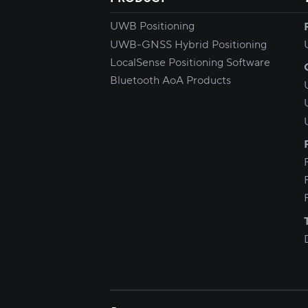
UWB Positioning
UWB-GNSS Hybrid Positioning
LocalSense Positioning Software
Bluetooth AoA Products