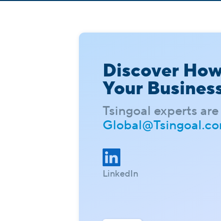
Discover Ho
Your Busines
Tsingoal experts are 
Global@Tsingoal.c
LinkedIn