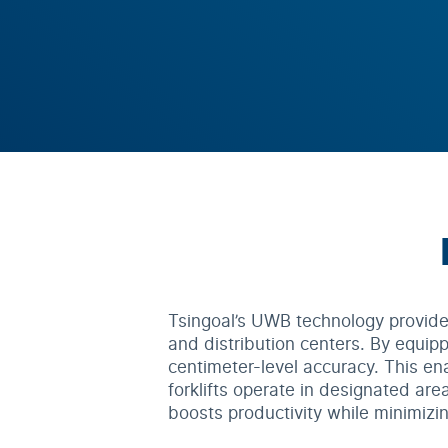
Tsingoal’s UWB technology provides 
and distribution centers. By equippi
centimeter-level accuracy. This en
forklifts operate in designated area
boosts productivity while minimizin