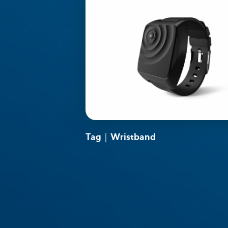
Tag｜Wristband