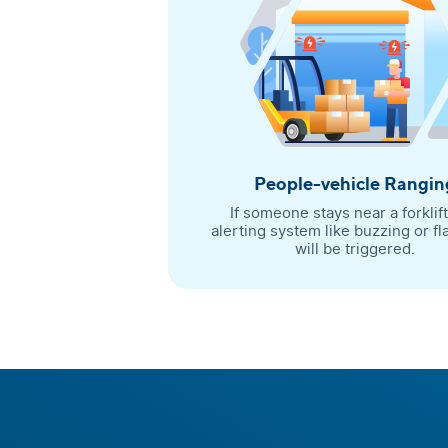
People-vehicle Rangin
If someone stays near a forklift
alerting system like buzzing or fl
will be triggered.