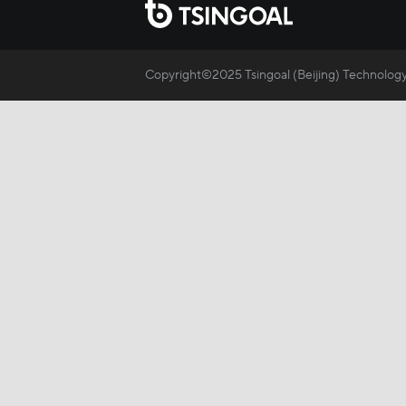
Copyright©2025 Tsingoal (Beijing) Technology