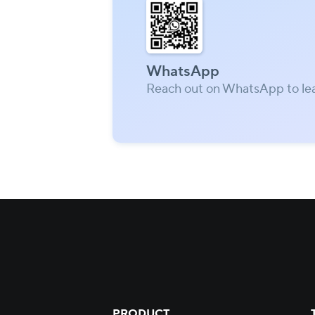
WhatsApp
Reach out on WhatsApp to le
PRODUCT