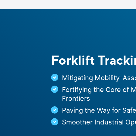
Skip
to
content
Forklift Track
Mitigating Mobility-Ass
Fortifying the Core of 
Frontiers
Paving the Way for Safe
Smoother Industrial Op