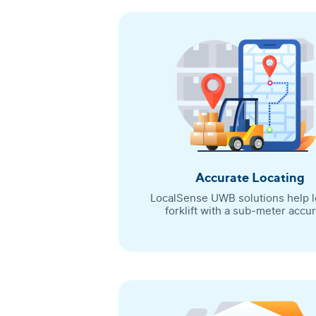
Accurate Locating
LocalSense UWB solutions help l
forklift with a sub-meter accur