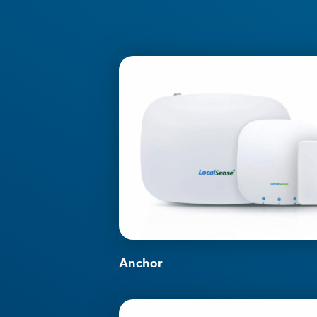
Anchor