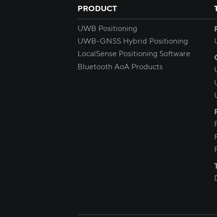
PRODUCT
UWB Positioning
UWB-GNSS Hybrid Positioning
LocalSense Positioning Software
Bluetooth AoA Products