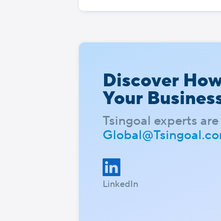
Discover Ho
Your Busines
Tsingoal experts are 
Global@Tsingoal.c
LinkedIn