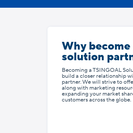
Why become
solution part
Becoming a TSINGOAL Solut
build a closer relationship 
partner. We will strive to of
along with marketing resourc
expanding your market shar
customers across the globe.