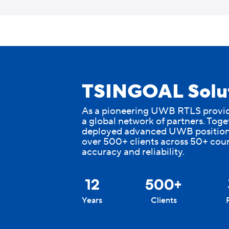
Skip
to
content
TSINGOAL Solut
As a pioneering UWB RTLS provide
a global network of partners. Toge
deployed advanced UWB position
over 500+ clients across 50+ coun
accuracy and reliability.
+
12
500
Years
Clients