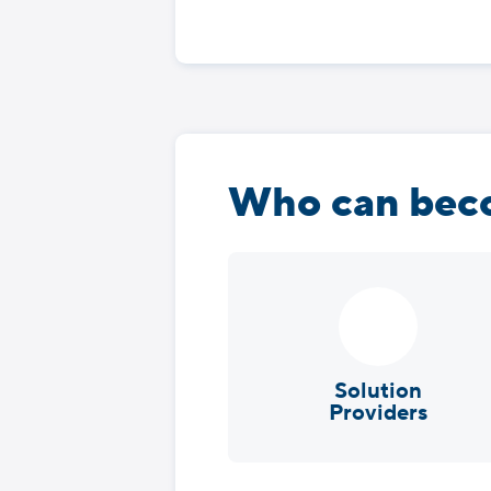
Who can beco
Solution
Providers