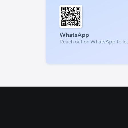
WhatsApp
Reach out on WhatsApp to le