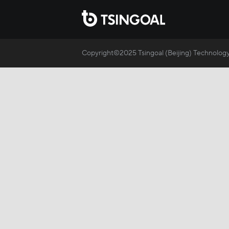
Copyright©2025 Tsingoal (Beijing) Technology