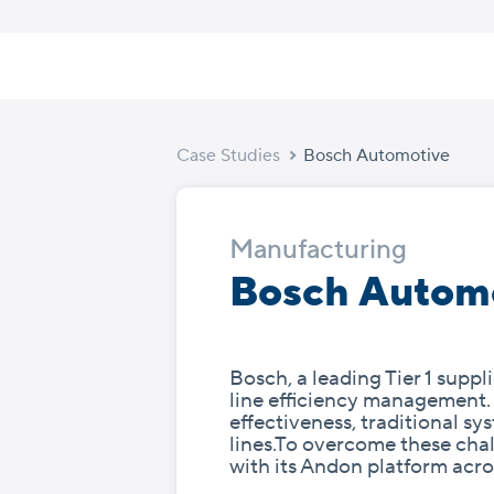
Skip
to
content
Case Studies
Bosch Automotive
Manufacturing
Bosch Autom
Bosch, a leading Tier 1 supp
line efficiency management.
effectiveness, traditional 
lines.To overcome these cha
with its Andon platform acro