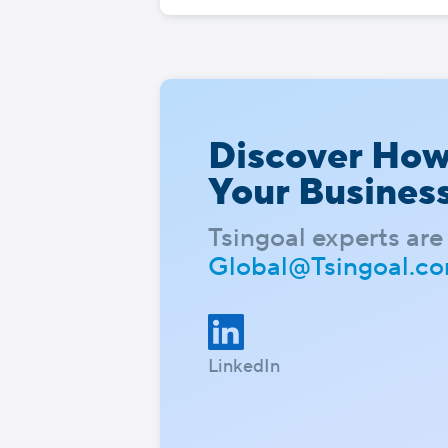
Discover Ho
Your Busines
Tsingoal experts are 
Global@Tsingoal.c
LinkedIn