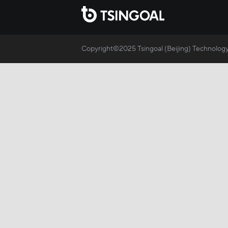
Copyright©2025 Tsingoal (Beijing) Technology