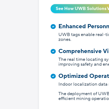
See How UWB Solutions 
Enhanced Personn
UWB tags enable real-tim
zones.
Comprehensive Vis
The real time locating s
improving safety and ene
Optimized Operat
Indoor localization dat
The deployment of UWB i
efficient mining operatio