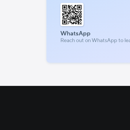
WhatsApp
Reach out on WhatsApp to le