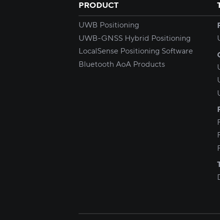
PRODUCT
UWB Positioning
UWB-GNSS Hybrid Positioning
LocalSense Positioning Software
Bluetooth AoA Products