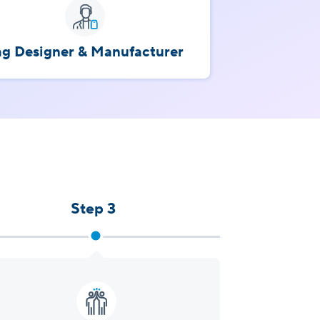
ag Designer & Manufacturer
Step 3