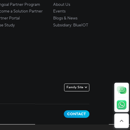
ingoal Partner Program
About Us
come a Solution Partner
Events
tner Portal
Blogs & News
se Study
Subsidiary: BlueIOT
Family Site
TSINGOAL
BLUEIOT
CONTACT