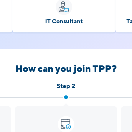
IT Consultant
T
How can you join TPP?
Step 2