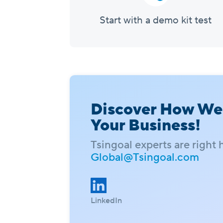
Start with a demo kit test
Discover How We
Your Business!
Tsingoal experts are right 
Global@Tsingoal.com
LinkedIn