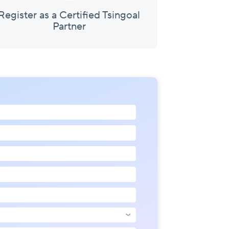
Register as a Certified Tsingoal
Partner