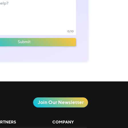
0/10
Submit
Join Our Newsletter
RTNERS
COMPANY