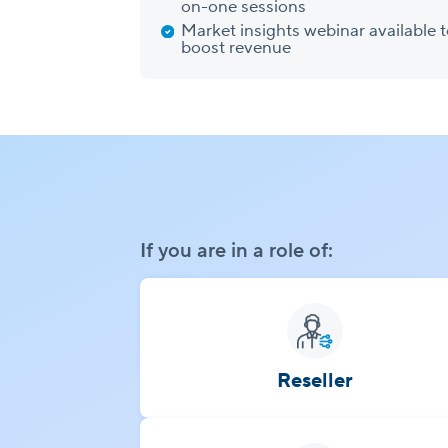
on-one sessions
Market insights webinar available 
boost revenue
If you are in a role of:
Reseller