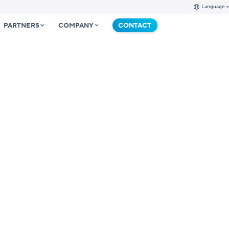
Language
PARTNERS
COMPANY
CONTACT