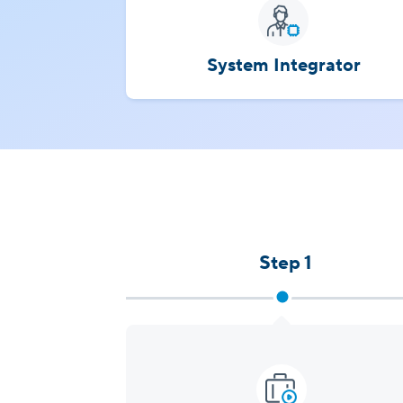
System Integrator
Step 1