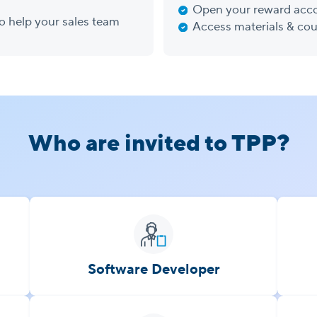
Open your reward acc
to help your sales team
Access materials & cou
Who are invited to TPP?
Software Developer