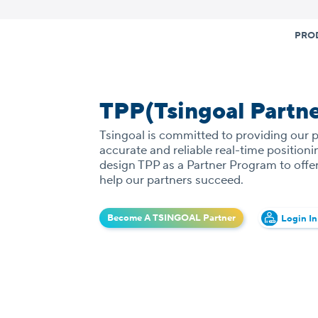
Skip
to
PRO
content
TPP(Tsingoal Partn
Tsingoal is committed to providing our 
accurate and reliable real-time position
design TPP as a Partner Program to offer
help our partners succeed.
Become A TSINGOAL Partner
Login In