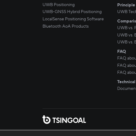
UWB Positioning
Principle
UWB-GNSS Hybrid Positioning
UWB Tec
LocalSense Positioning Software
Compari
Bluetooth AoA Products
UWB vs. 
UWB vs. 
UWB vs. 
FAQ
FAQ abou
FAQ about
FAQ abou
Technical
Document