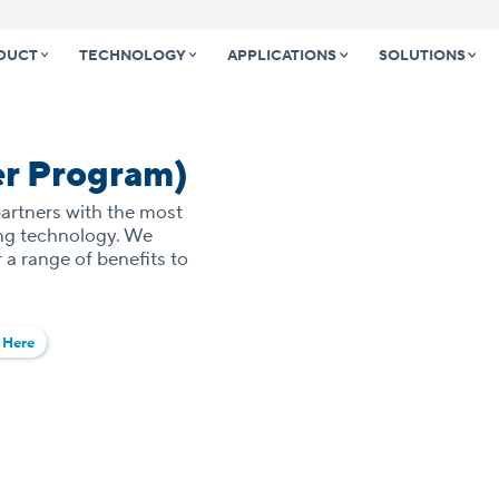
DUCT
TECHNOLOGY
APPLICATIONS
SOLUTIONS
er Program)
partners with the most
ing technology. We
 a range of benefits to
 Here