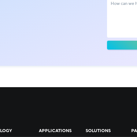
!
LOGY
APPLICATIONS
SOLUTIONS
PA