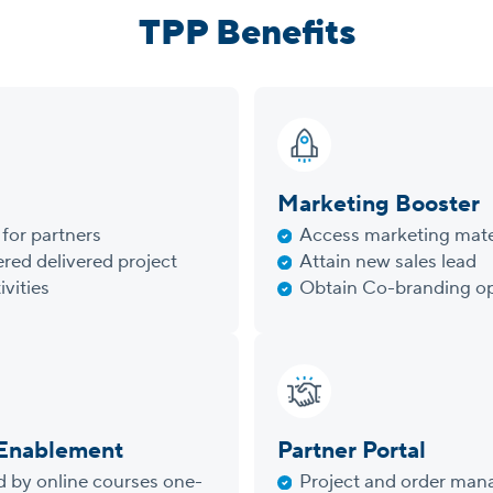
TPP Benefits
Marketing Booster
for partners
Access marketing mate
red delivered project
Attain new sales lead
ivities
Obtain Co-branding op
 Enablement
Partner Portal
d by online courses one-
Project and order ma