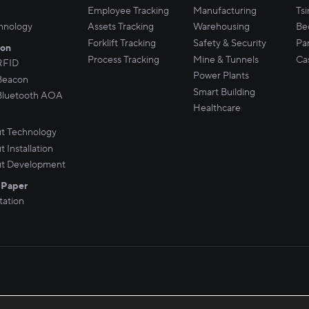
Employee Tracking
Manufacturing
Ts
hnology
Assets Tracking
Warehousing
Be
Forklift Tracking
Safety & Security
Par
son
Process Tracking
Mine & Tunnels
Ca
RFID
Power Plants
Beacon
Smart Building
Bluetooth AOA
Healthcare
t Technology
 Installation
t Development
 Paper
ation