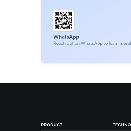
WhatsApp
Reach out on WhatsApp to learn more
PRODUCT
TECHNO