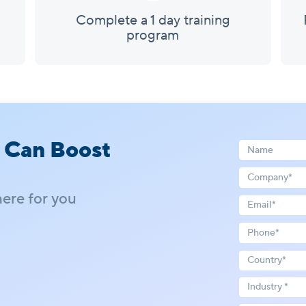
Complete a 1 day training
program
 Can Boost
here for you
Industry *