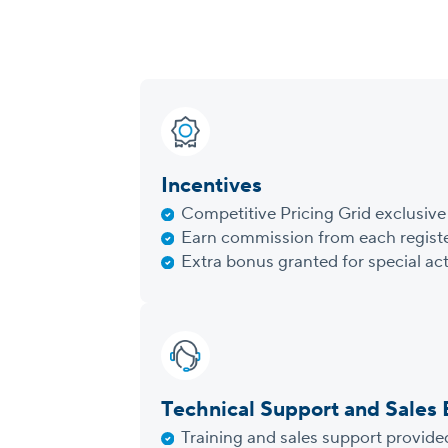
Incentives
Competitive Pricing Grid exclusive 
Earn commission from each registe
Extra bonus granted for special act
Technical Support and Sales
Training and sales support provide