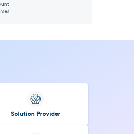
ount
rses
Solution Provider