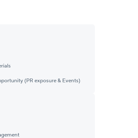
rials
portunity (PR exposure & Events)
nagement