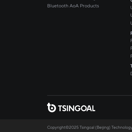
Bluetooth AoA Products
Copyright©2025 Tsingoal (Beijing) Technology