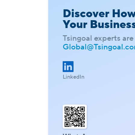
Discover Ho
Your Busines
Tsingoal experts are 
Global@Tsingoal.c
LinkedIn