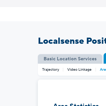
Skip
to
content
Localsense Posi
Basic Location Services
Trajectory
Video Linkage
Are