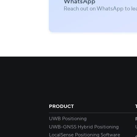
WhatsApp
Reach out on WhatsApp to le
PRODUCT
UWB Positioning
UWB-GNSS Hybrid Positioning
LocalSense Positioning Software