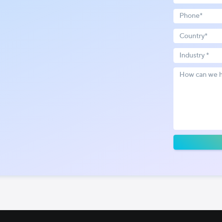
Industry *
!