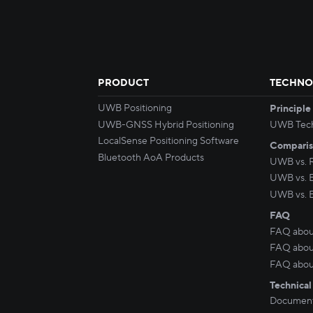
PRODUCT
TECHNO
UWB Positioning
Principle
UWB-GNSS Hybrid Positioning
UWB Tec
LocalSense Positioning Software
Compari
Bluetooth AoA Products
UWB vs. 
UWB vs. 
UWB vs. 
FAQ
FAQ abou
FAQ about
FAQ abou
Technical
Document