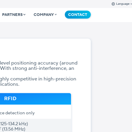
Language
PARTNERS
COMPANY
CONTACT
evel positioning accuracy (around
 With strong anti-interference, an
hly competitive in high-precision
ications.
RFID
ce detection only
(125-134.2 kHz)
 (13.56 MHz)