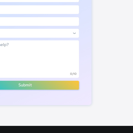
0/10
Submit