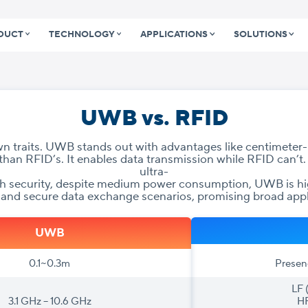
DUCT
TECHNOLOGY
APPLICATIONS
SOLUTIONS
UWB vs. RFID
 traits. UWB stands out with advantages like centimeter-l
than RFID’s. It enables data transmission while RFID can’t.
ultra-
gh security, despite medium power consumption, UWB is hig
 and secure data exchange scenarios, promising broad appl
UWB
0.1~0.3m
Presen
LF 
3.1 GHz – 10.6 GHz
HF