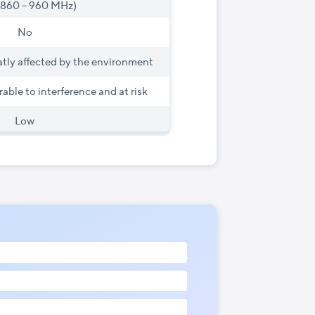
(860 – 960 MHz)
No
atly affected by the environment
rable to interference and at risk
Low