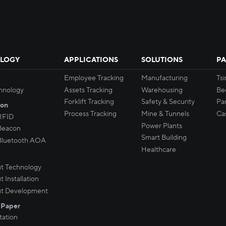
LOGY
APPLICATIONS
SOLUTIONS
PA
Employee Tracking
Manufacturing
Ts
hnology
Assets Tracking
Warehousing
Be
Forklift Tracking
Safety & Security
Par
son
Process Tracking
Mine & Tunnels
Ca
RFID
Power Plants
Beacon
Smart Building
Bluetooth AOA
Healthcare
t Technology
 Installation
t Development
 Paper
ation