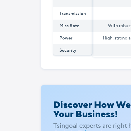
Transmission
Miss Rate
With robust
Power
High, strong a
Security
Discover How We
Your Business!
Tsingoal experts are right 