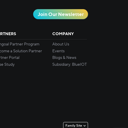
Join Our Newsletter
RTNERS
COMPANY
ingoal Partner Program
About Us
come a Solution Partner
Events
tner Portal
Blogs & News
se Study
Subsidiary: BlueIOT
Family Site