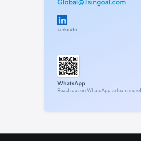
Global@Tsingoal.com
LinkedIn
WhatsApp
Reach out on WhatsApp to learn more