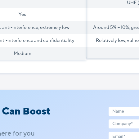
UHF 
Yes
 anti-interference, extremely low
Around 5% – 10%, gre
nti-interference and confidentiality
Relatively low, vulne
Medium
 Can Boost
here for you