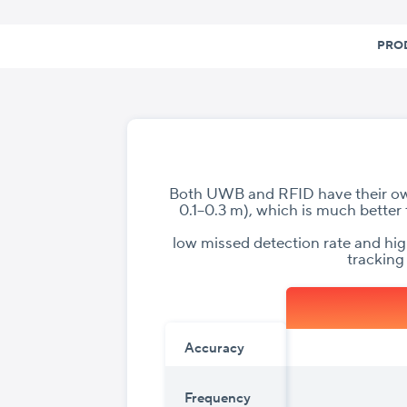
Skip
to
PRO
content
Both UWB and RFID have their own
0.1–0.3 m), which is much better 
low missed detection rate and hi
tracking
Accuracy
Frequency